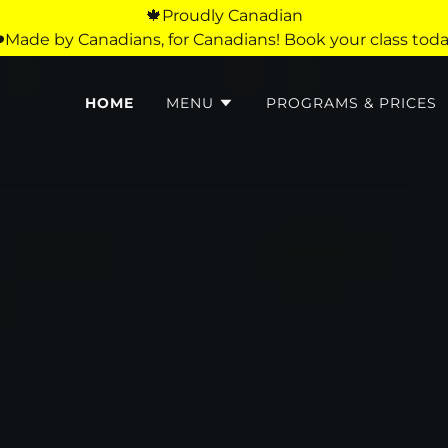
🍁Proudly Canadian
️Made by Canadians, for Canadians! Book your class toda
HOME
MENU
PROGRAMS & PRICES