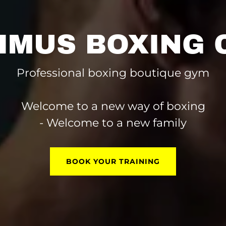
IMUS BOXING 
Professional boxing boutique gym
Welcome to a new way of boxing
- Welcome to a new family
BOOK YOUR TRAINING