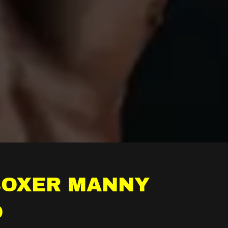
BOXER MANNY
O