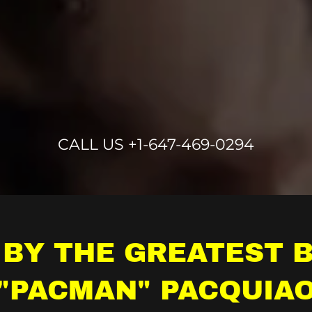
CALL US
+1-647-469-0294
 BY THE GREATEST 
"PACMAN" PACQUIA