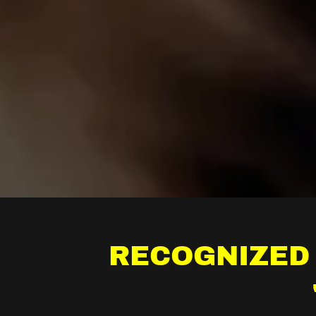
RECOGNIZED