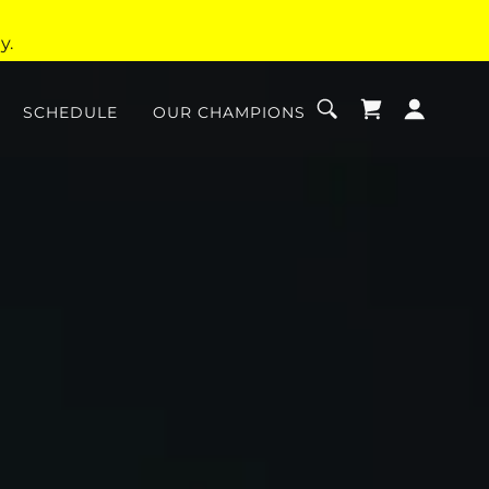
y.
SCHEDULE
OUR CHAMPIONS