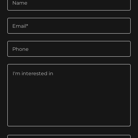
Name
Email*
Phone