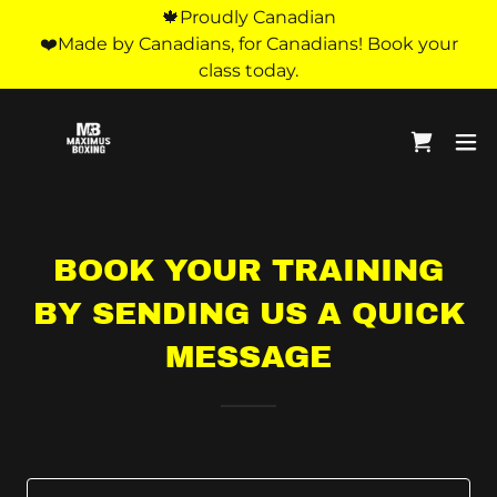
🍁Proudly Canadian
❤️Made by Canadians, for Canadians! Book your
class today.
BOOK YOUR TRAINING
BY SENDING US A QUICK
MESSAGE