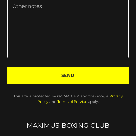
SEND
This site is protected by reCAPTCHA and the Google
Privacy
Policy
and
Terms of Service
apply.
MAXIMUS BOXING CLUB