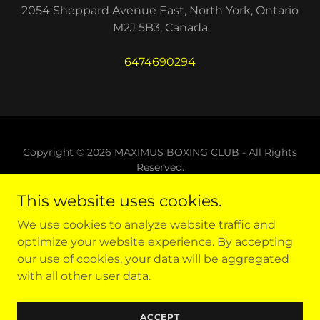
2054 Sheppard Avenue East, North York, Ontario
M2J 5B3, Canada
6474690294
Copyright © 2026 MAXIMUS BOXING CLUB - All Rights
Reserved.
This website uses cookies.
Powered by
We use cookies to analyze website traffic and
optimize your website experience. By accepting
SHOP
our use of cookies, your data will be aggregated
VIDEOS
with all other user data.
BOXING NEWS
BLOG
ACCEPT