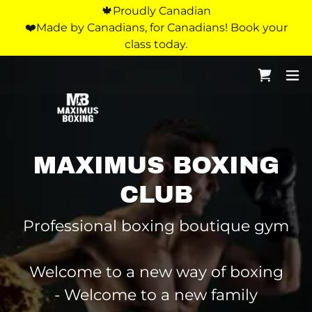
🍁Proudly Canadian
❤️Made by Canadians, for Canadians! Book your
class today.
MAXIMUS BOXING
CLUB
Professional boxing boutique gym
Welcome to a new way of boxing
- Welcome to a new family