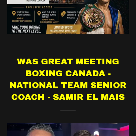
WAS GREAT MEETING
BOXING CANADA -
NATIONAL TEAM SENIOR
COACH - SAMIR EL MAIS