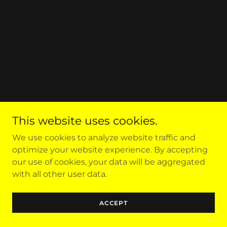
This website uses cookies.
We use cookies to analyze website traffic and
optimize your website experience. By accepting
our use of cookies, your data will be aggregated
with all other user data.
ACCEPT