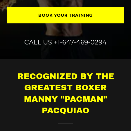
BOOK YOUR TRAINING
CALL US
+1-647-469-0294
RECOGNIZED BY THE
GREATEST BOXER
MANNY "PACMAN"
PACQUIAO