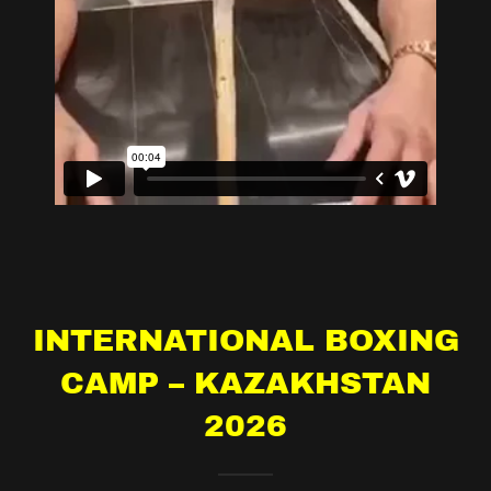
INTERNATIONAL BOXING
CAMP – KAZAKHSTAN
2026